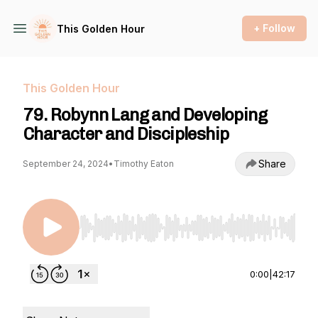
+ Follow
This Golden Hour
This Golden Hour
79. Robynn Lang and Developing
Character and Discipleship
Share
September 24, 2024
•
Timothy Eaton
Use Left/Right to seek, Home/End to jump to st
0:00
|
42:17