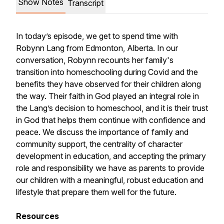
Show Notes
Transcript
In today’s episode, we get to spend time with
Robynn Lang from Edmonton, Alberta. In our
conversation, Robynn recounts her family's
transition into homeschooling during Covid and the
benefits they have observed for their children along
the way. Their faith in God played an integral role in
the Lang’s decision to homeschool, and it is their trust
in God that helps them continue with confidence and
peace. We discuss the importance of family and
community support, the centrality of character
development in education, and accepting the primary
role and responsibility we have as parents to provide
our children with a meaningful, robust education and
lifestyle that prepare them well for the future.
Resources