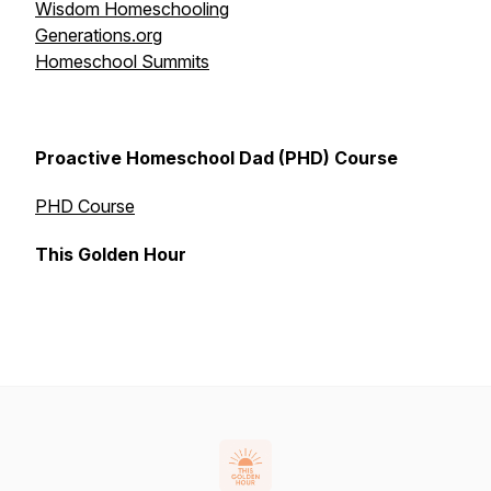
Wisdom Homeschooling
Generations.org
Homeschool Summits
Proactive Homeschool Dad (PHD) Course
PHD Course
This Golden Hour