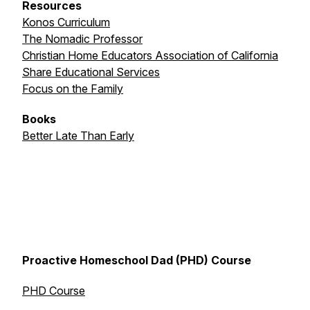
Resources
Konos Curriculum
The Nomadic Professor
Christian Home Educators Association of California
Share Educational Services
Focus on the Family
Books
Better Late Than Early
Proactive Homeschool Dad (PHD) Course
PHD Course