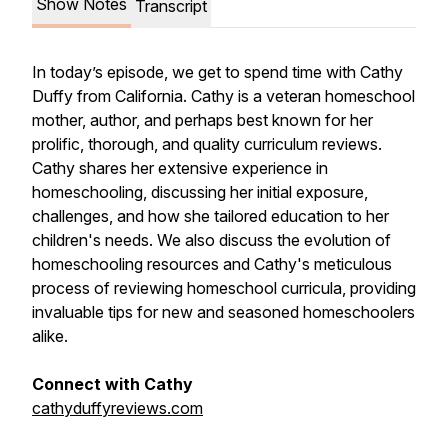
Show Notes
Transcript
In today’s episode, we get to spend time with Cathy
Duffy from California. Cathy is a veteran homeschool
mother, author, and perhaps best known for her
prolific, thorough, and quality curriculum reviews.
Cathy shares her extensive experience in
homeschooling, discussing her initial exposure,
challenges, and how she tailored education to her
children's needs. We also discuss the evolution of
homeschooling resources and Cathy's meticulous
process of reviewing homeschool curricula, providing
invaluable tips for new and seasoned homeschoolers
alike.
Connect with Cathy
cathyduffyreviews.com