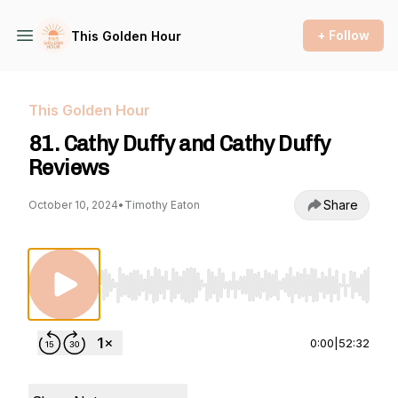
+ Follow
This Golden Hour
This Golden Hour
81. Cathy Duffy and Cathy Duffy
Reviews
Share
October 10, 2024
•
Timothy Eaton
Use Left/Right to seek, Home/End to jump to st
0:00
|
52:32