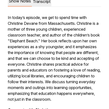
Show Notes
Transcript
In today’s episode, we get to spend time with
Christine Devane from Massachusetts. Christine is a
mother of three young children, experienced
classroom teacher, and author of the children’s book
"Elephant Beach." Her book reflects upon her own
experiences as a shy youngster, and it emphasizes
the importance of knowing that people are different,
and that we can choose to be kind and accepting of
everyone. Christine shares practical advice for
parents and educators on fostering a love of reading,
utilizing local libraries, and encouraging children to
follow their interests. We discuss turning everyday
moments and outings into learning opportunities,
emphasizing that education happens everywhere,
not just in the classroom.