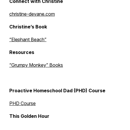
Connect with Christine
christine-devane.com
Christine’s Book
“Elephant Beach”
Resources
“Grumpy Monkey” Books
Proactive Homeschool Dad (PHD) Course
PHD Course
This Golden Hour