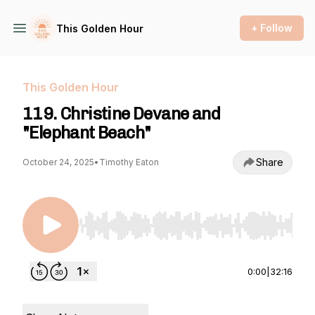
+ Follow
This Golden Hour
This Golden Hour
119. Christine Devane and
"Elephant Beach"
Share
October 24, 2025
•
Timothy Eaton
Use Left/Right to seek, Home/End to jump to st
0:00
|
32:16