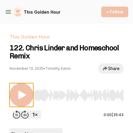
+ Follow
This Golden Hour
This Golden Hour
122. Chris Linder and Homeschool
Remix
Share
November 13, 2025
•
Timothy Eaton
Use Left/Right to seek, Home/End to jump to st
0:00
|
35:43