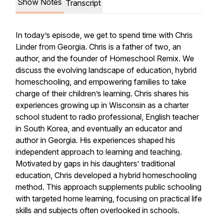
Show Notes
Transcript
In today’s episode, we get to spend time with Chris
Linder from Georgia. Chris is a father of two, an
author, and the founder of Homeschool Remix. We
discuss the evolving landscape of education, hybrid
homeschooling, and empowering families to take
charge of their children’s learning. Chris shares his
experiences growing up in Wisconsin as a charter
school student to radio professional, English teacher
in South Korea, and eventually an educator and
author in Georgia. His experiences shaped his
independent approach to learning and teaching.
Motivated by gaps in his daughters’ traditional
education, Chris developed a hybrid homeschooling
method. This approach supplements public schooling
with targeted home learning, focusing on practical life
skills and subjects often overlooked in schools.