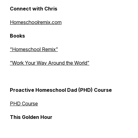
Connect with Chris
Homeschoolremix.com
Books
“Homeschool Remix”
“Work Your Way Around the World”
Proactive Homeschool Dad (PHD) Course
PHD Course
This Golden Hour