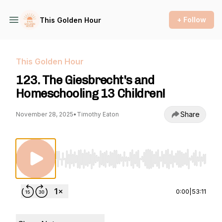
+ Follow
This Golden Hour
This Golden Hour
123. The Giesbrecht's and
Homeschooling 13 Children!
Share
November 28, 2025
•
Timothy Eaton
Use Left/Right to seek, Home/End to jump to st
0:00
|
53:11