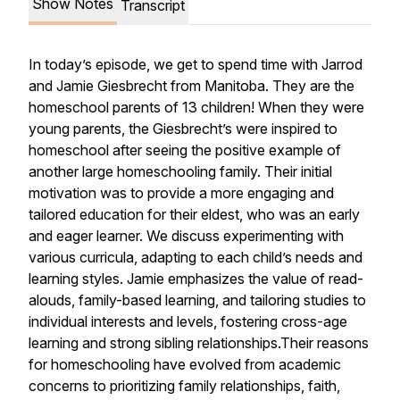
Show Notes
Transcript
In today’s episode, we get to spend time with Jarrod
and Jamie Giesbrecht from Manitoba. They are the
homeschool parents of 13 children! When they were
young parents, the Giesbrecht’s were inspired to
homeschool after seeing the positive example of
another large homeschooling family. Their initial
motivation was to provide a more engaging and
tailored education for their eldest, who was an early
and eager learner. We discuss experimenting with
various curricula, adapting to each child’s needs and
learning styles. Jamie emphasizes the value of read-
alouds, family-based learning, and tailoring studies to
individual interests and levels, fostering cross-age
learning and strong sibling relationships.Their reasons
for homeschooling have evolved from academic
concerns to prioritizing family relationships, faith,