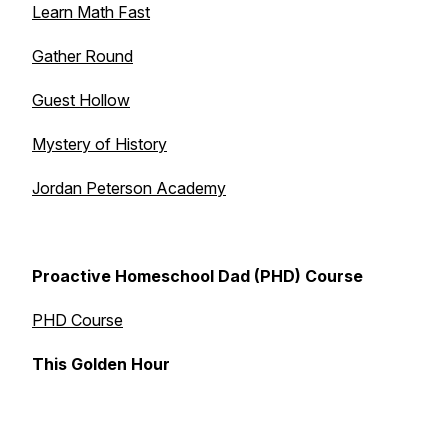
Learn Math Fast
Gather Round
Guest Hollow
Mystery of History
Jordan Peterson Academy
Proactive Homeschool Dad (PHD) Course
PHD Course
This Golden Hour