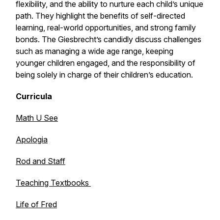
flexibility, and the ability to nurture each child’s unique
path. They highlight the benefits of self-directed
learning, real-world opportunities, and strong family
bonds. The Giesbrecht’s candidly discuss challenges
such as managing a wide age range, keeping
younger children engaged, and the responsibility of
being solely in charge of their children’s education.
Curricula
Math U See
Apologia
Rod and Staff
Teaching Textbooks
Life of Fred