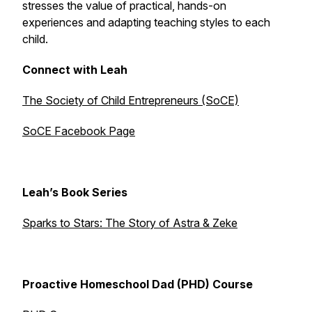
stresses the value of practical, hands-on
experiences and adapting teaching styles to each
child.
Connect with Leah
The Society of Child Entrepreneurs (SoCE)
SoCE Facebook Page
Leah’s Book Series
Sparks to Stars: The Story of Astra & Zeke
Proactive Homeschool Dad (PHD) Course