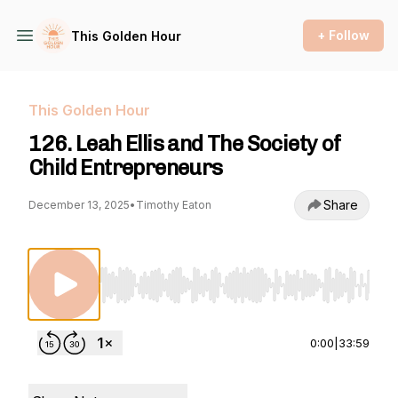
+ Follow
This Golden Hour
This Golden Hour
126. Leah Ellis and The Society of
Child Entrepreneurs
Share
December 13, 2025
•
Timothy Eaton
Use Left/Right to seek, Home/End to jump to st
0:00
|
33:59