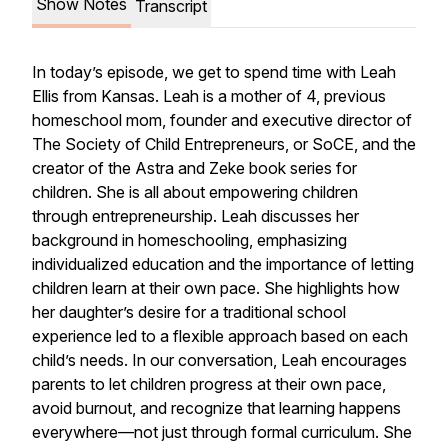
Show Notes
Transcript
In today’s episode, we get to spend time with Leah
Ellis from Kansas. Leah is a mother of 4, previous
homeschool mom, founder and executive director of
The Society of Child Entrepreneurs, or SoCE, and the
creator of the Astra and Zeke book series for
children. She is all about empowering children
through entrepreneurship. Leah discusses her
background in homeschooling, emphasizing
individualized education and the importance of letting
children learn at their own pace. She highlights how
her daughter’s desire for a traditional school
experience led to a flexible approach based on each
child’s needs. In our conversation, Leah encourages
parents to let children progress at their own pace,
avoid burnout, and recognize that learning happens
everywhere—not just through formal curriculum. She