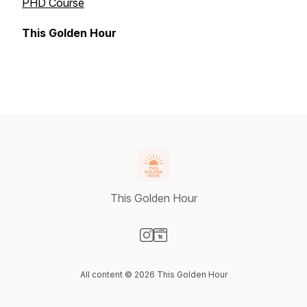
PHD Course
This Golden Hour
This Golden Hour
Visit our Instagram page
Visit our Website page
All content © 2026 This Golden Hour